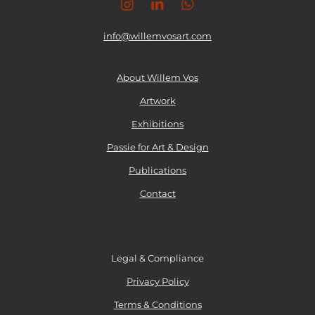
I
L
W
n
n
i
h
s
n
a
info@willemvosart.com
t
k
t
a
e
s
g
d
A
About Willem Vos
r
I
p
Artwork
a
n
p
m
Exhibitions
Passie for Art & Design
Publications
Contact
Legal & Compliance
Privacy Policy
Terms & Conditions