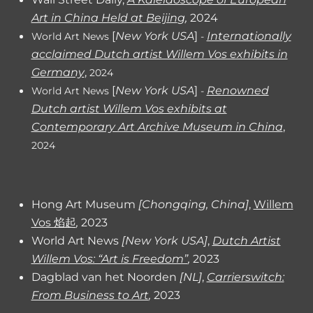
Art in China Held at Beijin
g
,
2024
[
New York USA
]
Internationally
World Art News
-
acclaimed Dutch artist Willem Vos exhibits in
Germany
,
2024
[
New York USA
]
Renowned
World Art News
-
Dutch artist Willem Vos exhibits at
Contemporary Art Archive Museum in China
,
2024
Hong Art Museum
[Chongqing, China]
,
Willem
Vos 焰起
,
2023
World Art News
[
New York
USA]
,
Dutch Artist
Willem Vos: “Art is Freedom”
,
2023
Dagblad van het Noorden
[NL]
,
Carrierswitch:
From Business to Art
,
2023