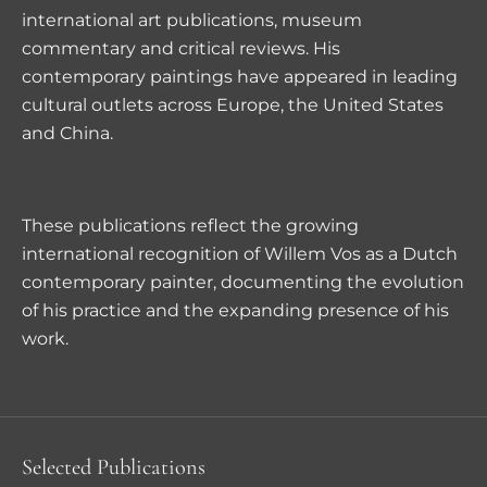
international art publications, museum
commentary and critical reviews. His
contemporary paintings have appeared in leading
cultural outlets across Europe, the United States
and China.
These publications reflect the growing
international recognition of Willem Vos as a Dutch
contemporary painter, documenting the evolution
of his practice and the expanding presence of his
work.
Selected Publications