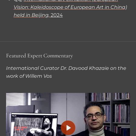
Vision: Kaleidoscope of European Art in China)
held in Beijing,
2024
Featured Expert Commentary
International Curator Dr. Davood Khazaie on the
work of Willem Vos
P