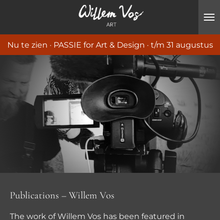
Ga
direct
naar
Nu te zien · PASSIE for Art & Design · t/m 31 augustus
de
hoofdinhoud
Publications – Willem Vos
The work of Willem Vos has been featured in