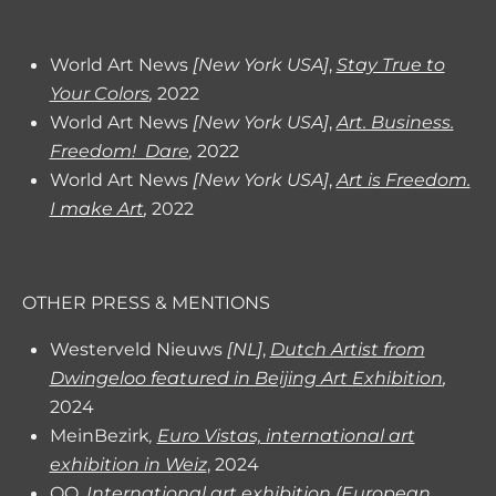
World Art News
[New York USA]
,
Stay True to
Your Colors
,
2022
World Art News
[New York USA]
,
Art. Business.
Freedom! Dare
,
2022
World Art News
[New York USA]
,
Art is Freedom.
I make Art
,
2022
OTHER PRESS & MENTIONS
Westerveld Nieuws
[NL]
,
Dutch Artist from
Dwingeloo featured in Beijing Art Exhibition
,
2024
MeinBezirk
Euro Vistas, international art
,
exhibition in Weiz
, 2024
QQ
International art exhibition (European
,