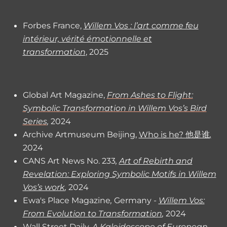
Forbes France,
Willem Vos : l’art comme feu
intérieur, vérité émotionnelle et
transformation
, 2025
Global Art Magazine,
From Ashes to Flight:
Symbolic Transformation in Willem Vos’s Bird
Series
,
2024
Archive Artmuseum Beijing,
Who is he? 他是谁
,
2024
CANS Art News No. 233
,
Art of Rebirth and
Revelation: Exploring Symbolic Motifs in Willem
Vos’s work
,
2024
Ewa's Place Magazine
,
Germany
-
Willem Vos:
From Evolution to Transformation
,
2024
Wall Street Daily,
A Kaleidoscope of European