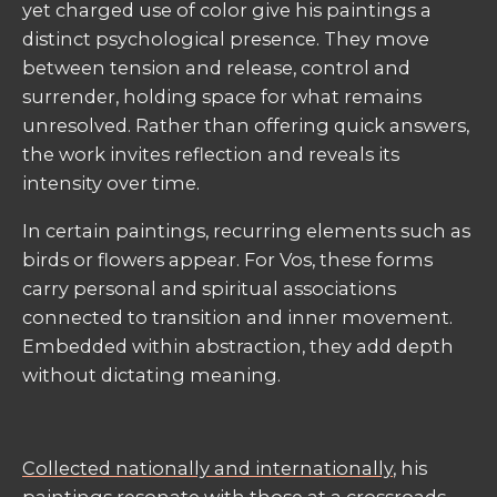
yet charged use of color give his paintings a
distinct psychological presence. They move
between tension and release, control and
surrender, holding space for what remains
unresolved. Rather than offering quick answers,
the work invites reflection and reveals its
intensity over time.
In certain paintings, recurring elements such as
birds or flowers appear. For Vos, these forms
carry personal and spiritual associations
connected to transition and inner movement.
Embedded within abstraction, they add depth
without dictating meaning.
Collected nationally and internationally
, his