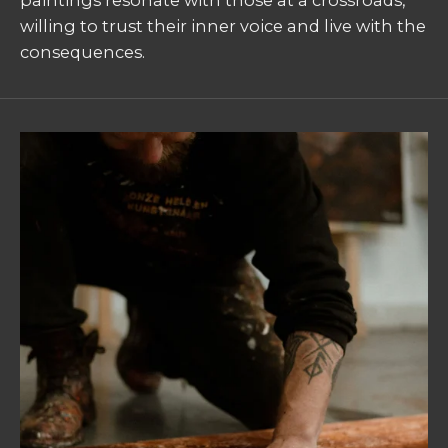
paintings resonate with those at a crossroads,
willing to trust their inner voice and live with the
consequences.