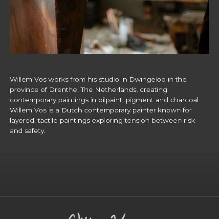
Willem Vos works from his studio in Dwingeloo in the
province of Drenthe, The Netherlands, creating
contemporary paintings in oilpaint, pigment and charcoal.
Willem Vos is a Dutch contemporary painter known for
layered, tactile paintings exploring tension between risk
and safety.