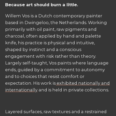
Because art should burn a little.
Willem Vos is a Dutch contemporary painter
based in Dwingeloo, the Netherlands. Working
primarily with oil paint, raw pigments and
charcoal, often applied by hand and palette
knife, his practice is physical and intuitive,
shaped by instinct and a conscious
engagement with risk rather than theory.
Largely self-taught, Vos paints where language
ends, guided by a commitment to autonomy
and to choices that resist comfort or
expectation. His work is
exhibited nationally and
internationally
and is held in private collections.
Layered surfaces, raw textures and a restrained