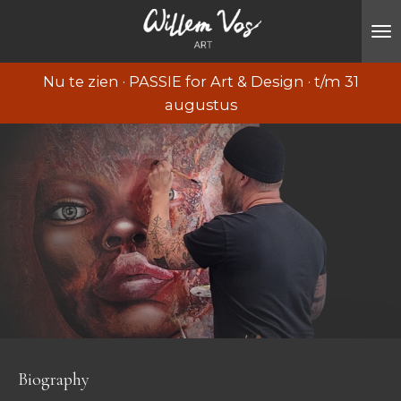
Ga
direct
naar
Nu te zien · PASSIE for Art & Design · t/m 31
de
augustus
hoofdinhoud
Biography