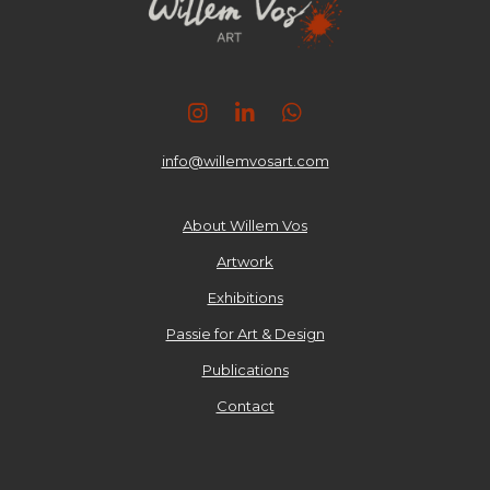
I
L
W
n
i
h
s
n
a
info@willemvosart.com
t
k
t
a
e
s
g
d
A
About Willem Vos
r
I
p
Artwork
a
n
p
m
Exhibitions
Passie for Art & Design
Publications
Contact