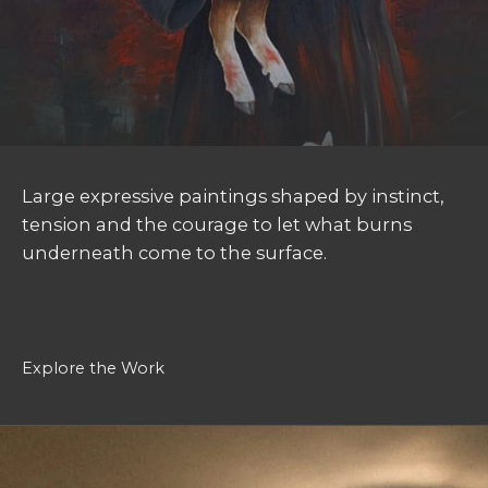
Large expressive paintings shaped by instinct,
tension and the courage to let what burns
underneath come to the surface.
Explore the Work