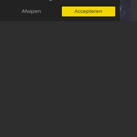
Afwijzen
Accepteren
Pride
Explore the Work
Seen beyond the studio.
Exhibited in China, Germany, Austria, Belgium