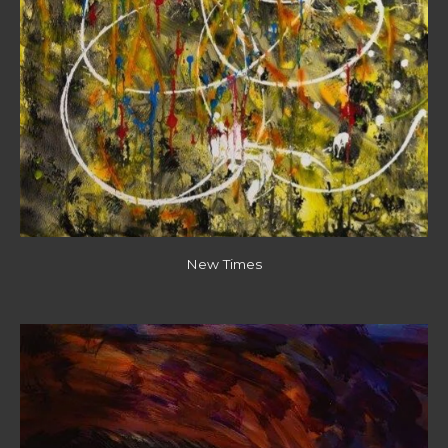
New Times