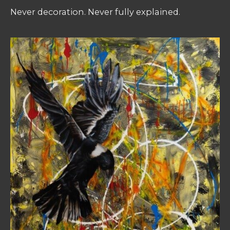
Never decoration. Never fully explained.