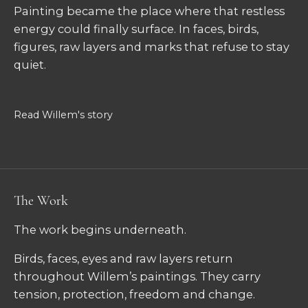
Painting became the place where that restless
energy could finally surface. In faces, birds,
figures, raw layers and marks that refuse to stay
quiet.
Read Willem's story
The Work
The work begins underneath.
Birds, faces, eyes and raw layers return
throughout Willem’s paintings. They carry
tension, protection, freedom and change.