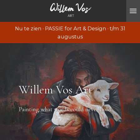
Ga
direct
naar
Nu te zien · PASSIE for Art & Design · t/m 31
de
augustus
hoofdinhoud
Willem Vos Art
Painting what words could never hold.