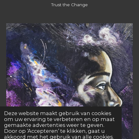
Trust the Change
Deze website maakt gebruik van cookies
om uw ervaring te verbeteren en op maat
gemaakte advertenties weer te geven.
Door op ‘Accepteren’ te klikken, gaat u
akkoord met het gebruik van alle cookies.