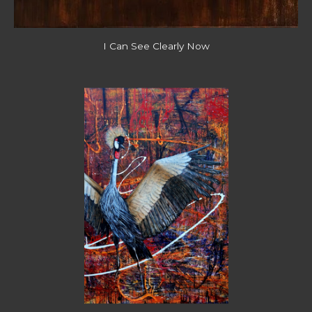
I Can See Clearly Now