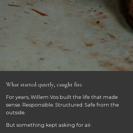
What started quietly, caught fire.
For years, Willem Vos built the life that made
sense. Responsible. Structured. Safe from the
outside.
But something kept asking for air.